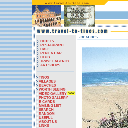
BEACHES
HOTELS
RESTAURANT
CAFE
RENT A CAR
CLUB
TRAVEL AGENCY
ART SHOPS
TINOS
VILLAGES
BEACHES
WORTH SEEING
VIDEO GALLERY
PHOTO GALLERY
E-CARDS
MAILING LIST
SEARCH
RANDOM
USEFUL
ABOUT US
LINKS