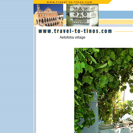
Aetofolia village